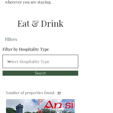
wherever you are staying.
Eat & Drink
Filters
Filter by Hospitality Type
Search
Number of properties found:
37