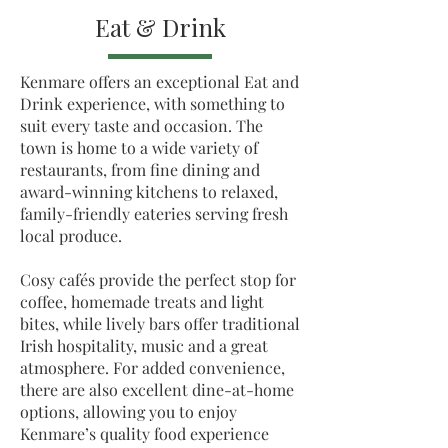
Eat & Drink
Kenmare offers an exceptional Eat and
Drink experience, with something to
suit every taste and occasion. The
town is home to a wide variety of
restaurants, from fine dining and
award-winning kitchens to relaxed,
family-friendly eateries serving fresh
local produce.
Cosy cafés provide the perfect stop for
coffee, homemade treats and light
bites, while lively bars offer traditional
Irish hospitality, music and a great
atmosphere. For added convenience,
there are also excellent dine-at-home
options, allowing you to enjoy
Kenmare’s quality food experience