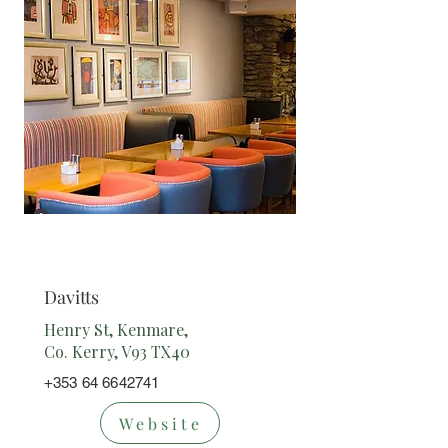
Restaurant
Davitts
Henry St, Kenmare,
Co. Kerry, V93 TX40
+353 64 6642741
Website