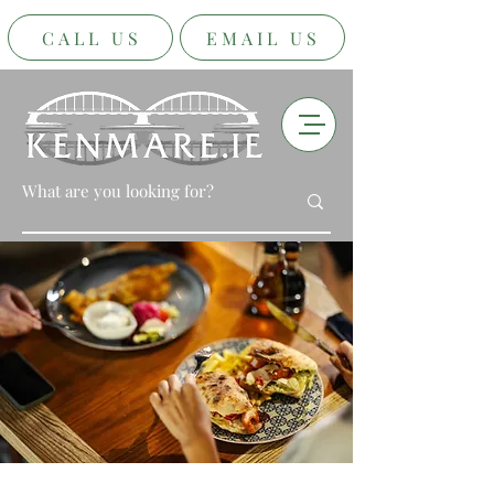
CALL US
EMAIL US