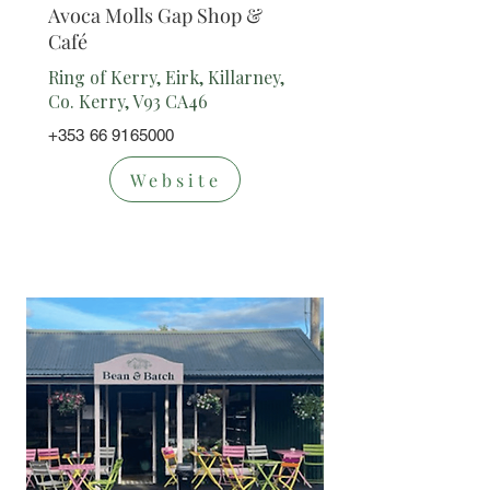
Avoca Molls Gap Shop &
Café
Ring of Kerry, Eirk, Killarney,
Co. Kerry, V93 CA46
+353 66 9165000
Website