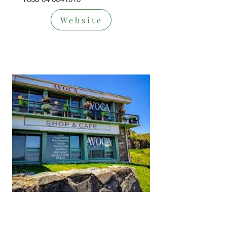
Website
Cafe/Restaur
ant