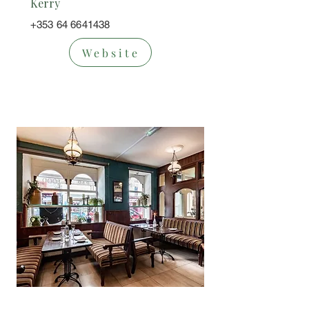
Kerry
+353 64 6641438
Website
Bar/Restaura