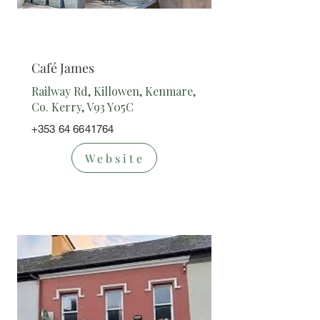
Cafe/Restaur
ant
Café James
Railway Rd, Killowen, Kenmare,
Co. Kerry, V93 Y05C
+353 64 6641764
Website