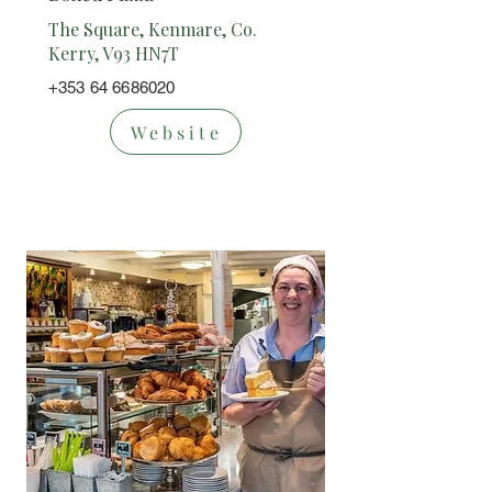
The Square, Kenmare, Co.
Kerry, V93 HN7T
+353 64 6686020
Website