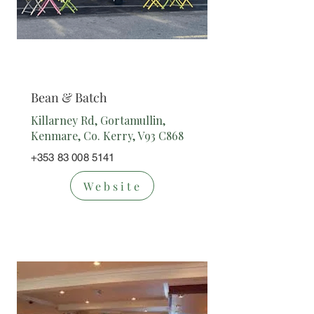
Cafe/
Takeaway
Bean & Batch
Killarney Rd, Gortamullin,
Kenmare, Co. Kerry, V93 C868
+353 83 008 5141
Website