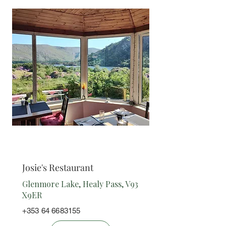
Restaurant
Josie's Restaurant
Glenmore Lake, Healy Pass, V93
X9ER
+353 64 6683155