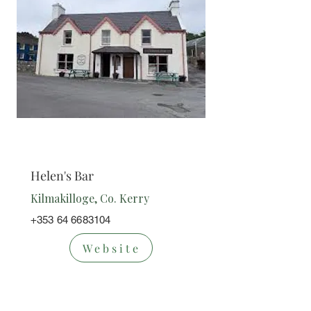
Bar
Helen's Bar
Kilmakilloge, Co. Kerry
+353 64 6683104
Website