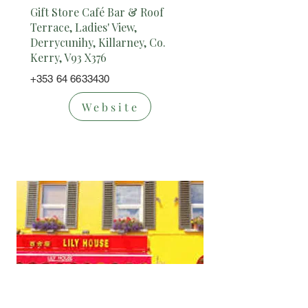
Gift Store Café Bar & Roof
Terrace, Ladies' View,
Derrycunihy, Killarney, Co.
Kerry, V93 X376
+353 64 6633430
Website