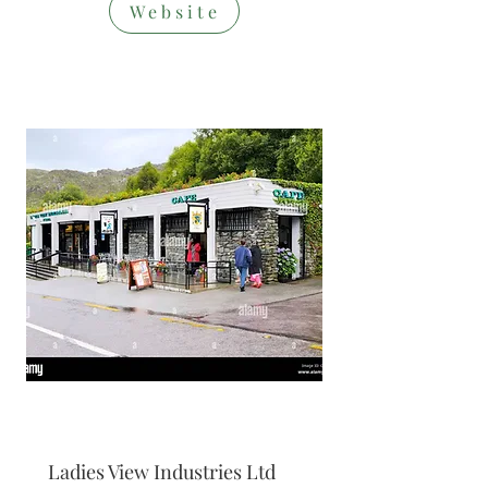
Website
Restaurant/S
hop
Ladies View Industries Ltd