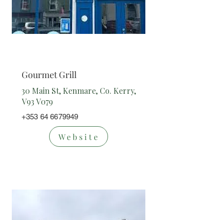
Takeaway
Gourmet Grill
30 Main St, Kenmare, Co. Kerry,
V93 V079
+353 64 6679949
Website