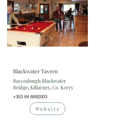
Bar
Blackwater Tavern
Raycoslough Blackwater
Bridge, Killarney, Co. Kerry
+353 64 6682003
Website