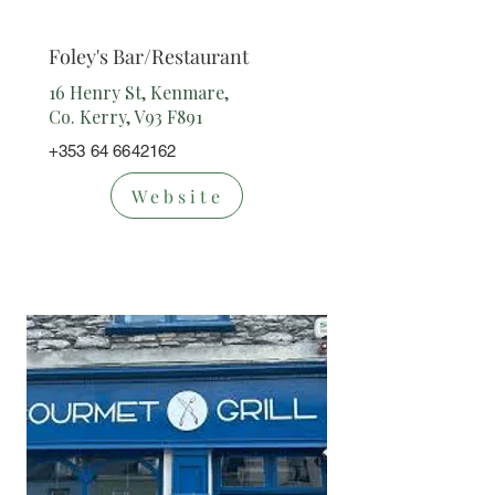
nt
Foley's Bar/Restaurant
16 Henry St, Kenmare,
Co. Kerry, V93 F891
+353 64 6642162
Website