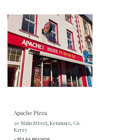
Takeaway
Apache Pizza
20 Main Street, Kenmare, Co.
Kerry
+353 64 6641616