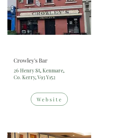
Bar
Crowley's Bar
26 Henry St, Kenmare,
Co. Kerry, V93 Y152
Website