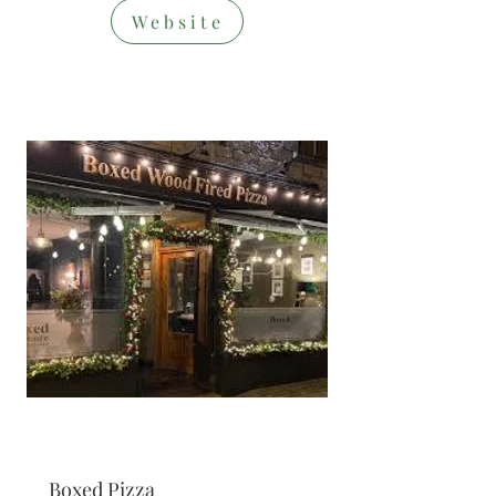
Website
Restaurant/T
akeaway
Boxed Pizza