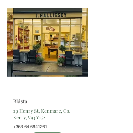
Cafe/
Takeaway
Blásta
29 Henry St, Kenmare, Co.
Kerry, V93 Y152
+353 64 6641261