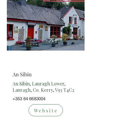
Restaurant
An Sibin
An Sibin, Lauragh Lower,
Lauragh, Co. Kerry, V93 T4C2
+353 64 6683004
Website