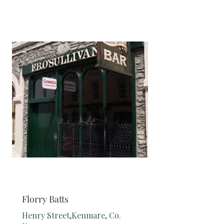
Bar
Florry Batts
Henry Street,Kenmare, Co.