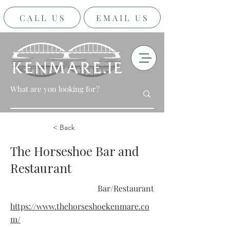
CALL US
EMAIL US
< Back
The Horseshoe Bar and
Restaurant
Bar/Restaurant
https://www.thehorseshoekenmare.co
m/