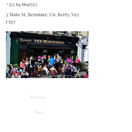
+353 64 6641553
3 Main St, Kenmare, Co. Kerry, V93
C677
Previous
Next