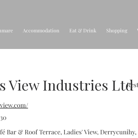
nmare
Accommodation
Eat & Drink
Shopping
s View Industries Ltd
Res
esview.com/
430
fé Bar & Roof Terrace, Ladies' View, Derrycunihy, 