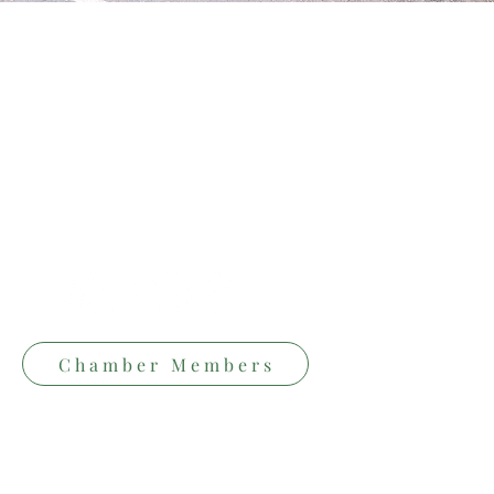
Follow Us
Conta
✆ Phon
+353 64
✉ Emai
Chamber Members
hello@