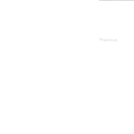
Previous
Information
Home
About Kenmare
Accommodation
Eat & Drink
Shopping
What's On
Things to Do
Beaches
Blog
Contact