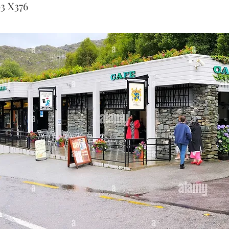
93 X376