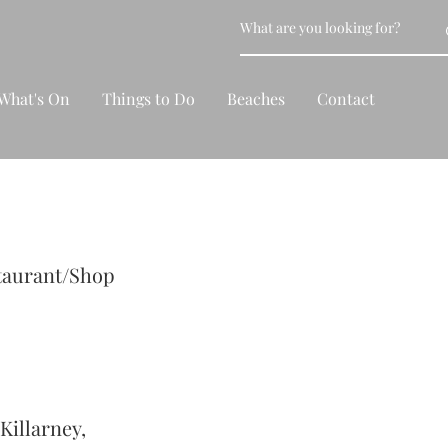
What's On
Things to Do
Beaches
Contact
taurant/Shop
Killarney,