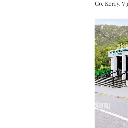
Co. Kerry, V