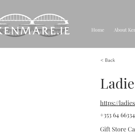
Home
About Ke
< Back
Ladie
https://ladi
+353 64 6633
Gift Store Ca