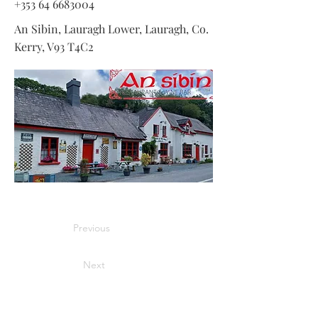
+353 64 6683004
An Sibin, Lauragh Lower, Lauragh, Co.
Kerry, V93 T4C2
Previous
Next