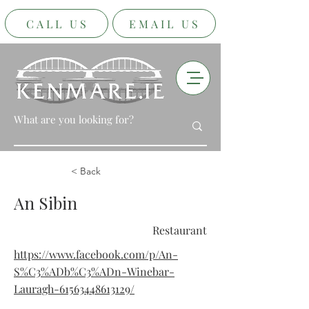
CALL US
EMAIL US
< Back
An Sibin
Restaurant
https://www.facebook.com/p/An-
S%C3%ADb%C3%ADn-Winebar-
Lauragh-61563448613129/