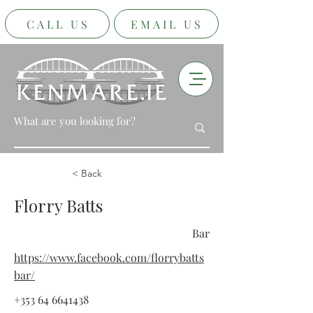
CALL US
EMAIL US
< Back
Florry Batts
Bar
https://www.facebook.com/florrybatts
bar/
+353 64 6641438