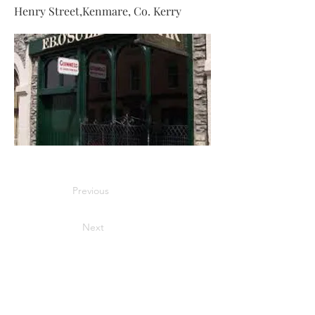
Henry Street,Kenmare, Co. Kerry
Previous
Next
Information
Home