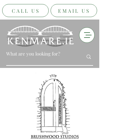
CALL US
EMAIL US