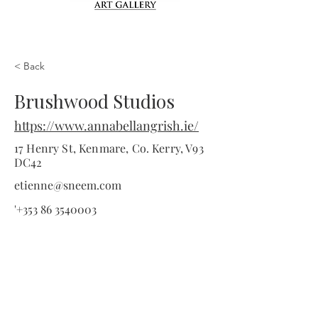
< Back
Brushwood Studios
https://www.annabellangrish.ie/
17 Henry St, Kenmare, Co. Kerry, V93
DC42
etienne@sneem.com
'
+353 86 3540003
Information
Home
About Kenmare
Accommodation