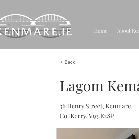
Home
About Ke
< Back
Lagom Kem
36 Henry Street, Kenmare,
Co. Kerry, V93 E28P