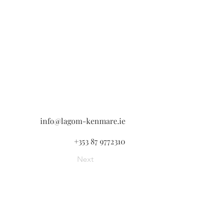
info@lagom-kenmare.ie
+353 87 9772310
Next