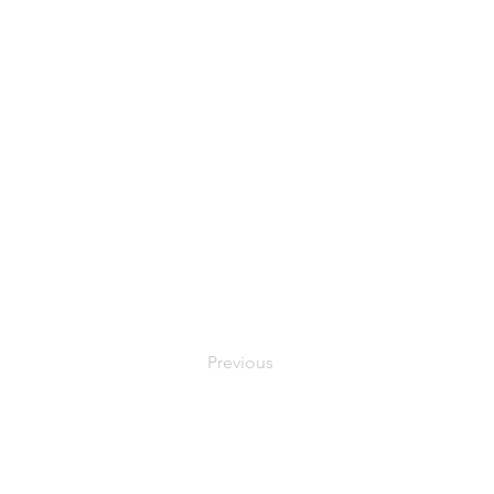
Previous