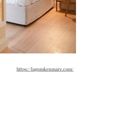
https://lagomkenmare.com/