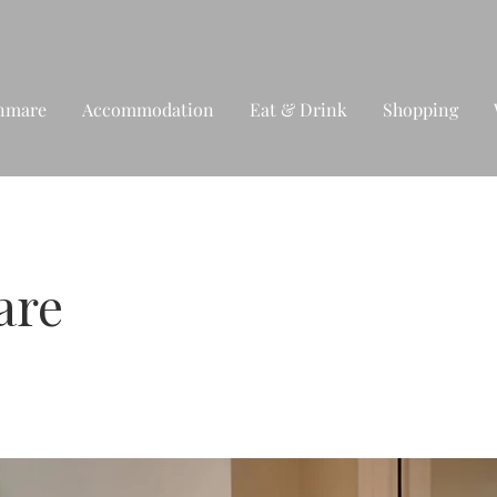
nmare
Accommodation
Eat & Drink
Shopping
are