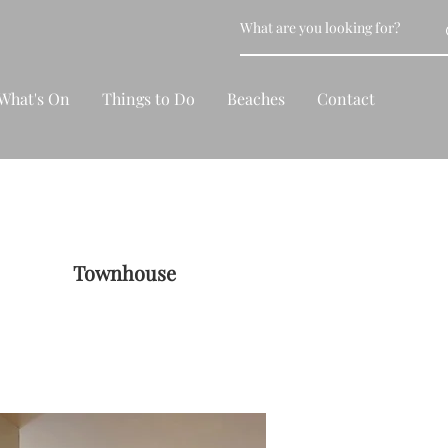
What's On
Things to Do
Beaches
Contact
Townhouse