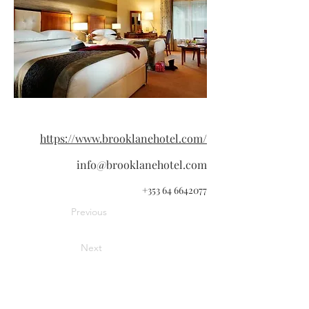
https://www.brooklanehotel.com/
info@brooklanehotel.com
+353 64 6642077
Previous
Next
Information