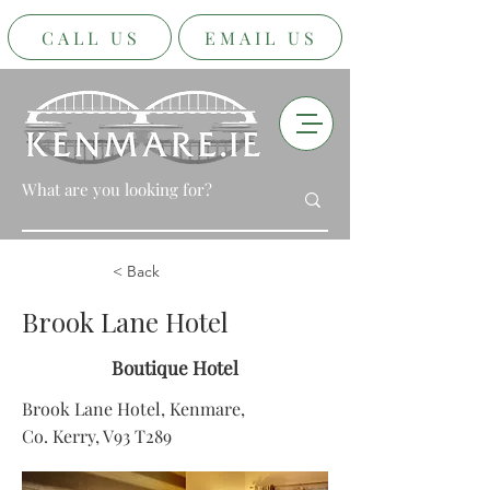
CALL US
EMAIL US
< Back
Brook Lane Hotel
Boutique Hotel
Brook Lane Hotel, Kenmare,
Co. Kerry, V93 T289