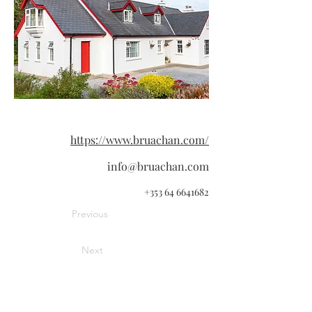
https://www.bruachan.com/
info@bruachan.com
+353 64 6641682
Previous
Next
Information