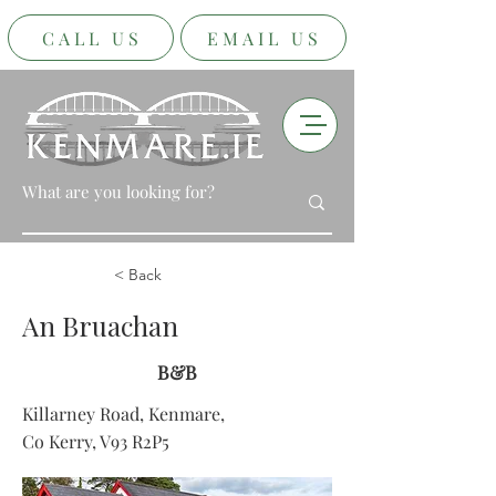
CALL US
EMAIL US
< Back
An Bruachan
B&B
Killarney Road, Kenmare,
Co Kerry, V93 R2P5