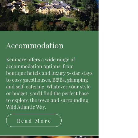
Accommodation
Kenmare offers a wide range of
accommodation options, from
boutique hotels and luxury 5-star stays
to cosy guesthouses, B&Bs, glamping
and self-catering. Whatever your style
or budget, you’ll find the perfect base
to explore the town and surrounding
Wild Atlantic Way.
Read More