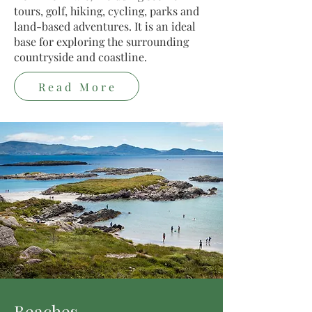
tours, golf, hiking, cycling, parks and
land-based adventures. It is an ideal
base for exploring the surrounding
countryside and coastline.
Read More
Beaches