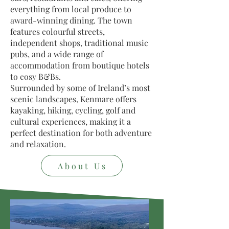
everything from local produce to
award-winning dining. The town
features colourful streets,
independent shops, traditional music
pubs, and a wide range of
accommodation from boutique hotels
to cosy B&Bs.
Surrounded by some of Ireland’s most
scenic landscapes, Kenmare offers
kayaking, hiking, cycling, golf and
cultural experiences, making it a
perfect destination for both adventure
and relaxation.
About Us