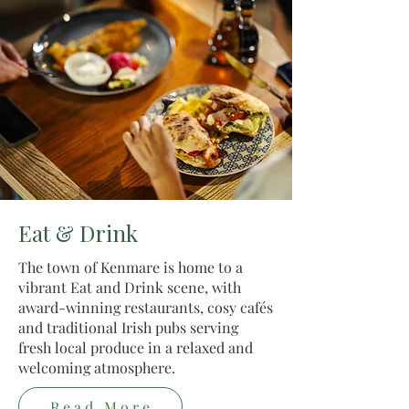
Eat & Drink
The town of Kenmare is home to a
vibrant Eat and Drink scene, with
award-winning restaurants, cosy cafés
and traditional Irish pubs serving
fresh local produce in a relaxed and
welcoming atmosphere.
Read More