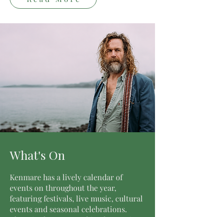
What's On
Kenmare has a lively calendar of
events on throughout the year,
featuring festivals, live music, cultural
events and seasonal celebrations.