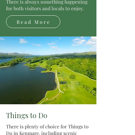
There is always something happening
for both visitors and locals to enjoy.
Read More
Things to Do
There is plenty of choice for Things to
Do in Kenmare, including scenic