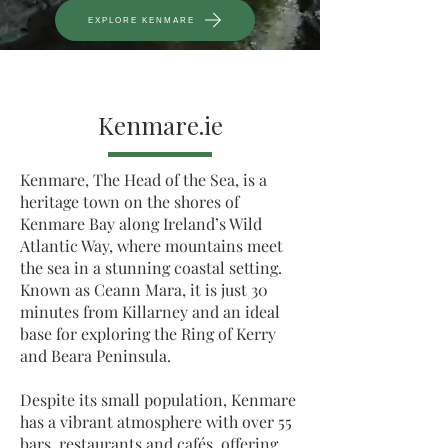
EXPLORE KENMARE
Kenmare.ie
Kenmare, The Head of the Sea, is a
heritage town on the shores of
Kenmare Bay along Ireland’s Wild
Atlantic Way, where mountains meet
the sea in a stunning coastal setting.
Known as Ceann Mara, it is just 30
minutes from Killarney and an ideal
base for exploring the Ring of Kerry
and Beara Peninsula.
Despite its small population, Kenmare
has a vibrant atmosphere with over 55
bars, restaurants and cafés, offering