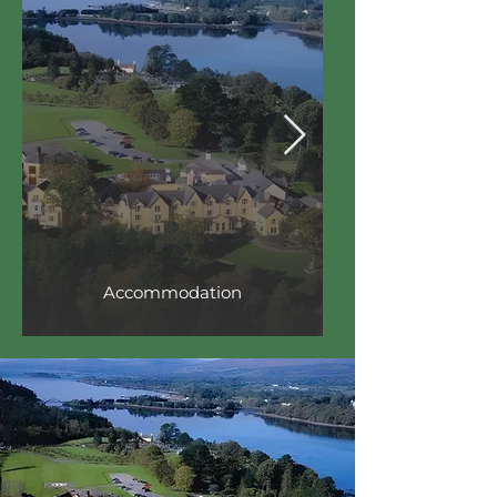
Accommodation