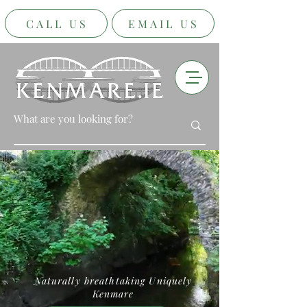
CALL US
EMAIL US
Naturally breathtaking Uniquely
Kenmare