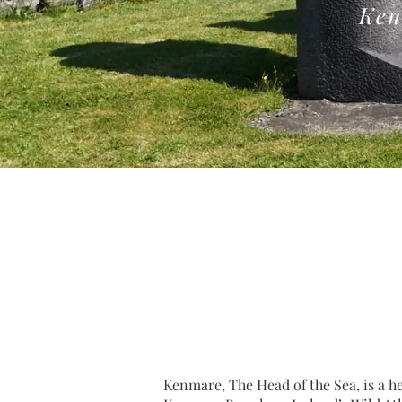
Ken
Kenmare, The Head of the Sea, is a h