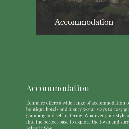
Accommodation
Accommodation
Kenmare offers a wide range of accommodation o
boutique hotels and luxury 5-star stays to cosy g
glamping and self-catering. Whatever your style o
find the perfect base to explore the town and su
Atlantic Way.