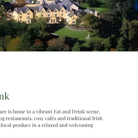
ink
re is home to a vibrant Eat and Drink scene,
 restaurants, cosy cafés and traditional Irish
 local produce in a relaxed and welcoming