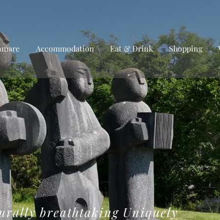
nmare
Accommodation
Eat & Drink
Shopping
urally breathtaking Uniquely