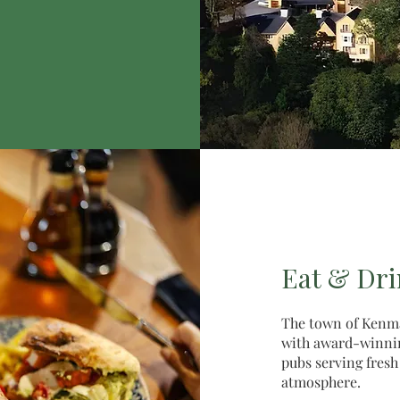
Eat & Dr
The town of Kenma
with award-winning
pubs serving fresh
atmosphere.