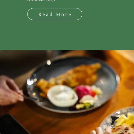
Read More