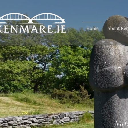
Home
About Ke
Nat