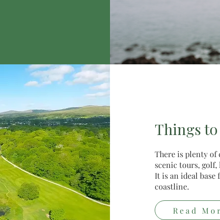
Things to
There is plenty of
scenic tours, golf
It is an ideal bas
coastline.
Read Mo