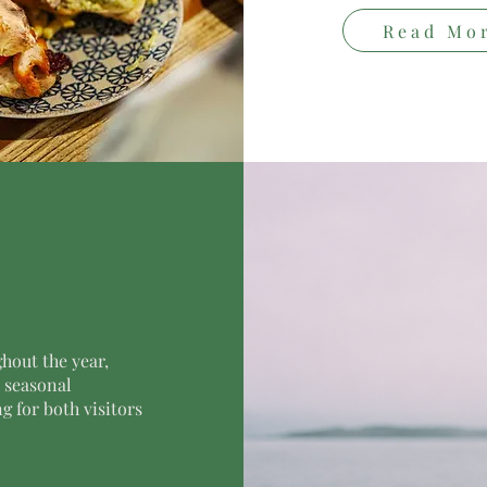
Read Mo
hout the year,
d seasonal
 for both visitors