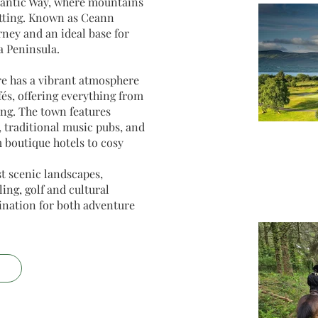
lantic Way, where mountains
etting. Known as Ceann
rney and an ideal base for
a Peninsula.
re has a vibrant atmosphere
fés, offering everything from
ng. The town features
, traditional music pubs, and
boutique hotels to cosy
t scenic landscapes,
ing, golf and cultural
tination for both adventure