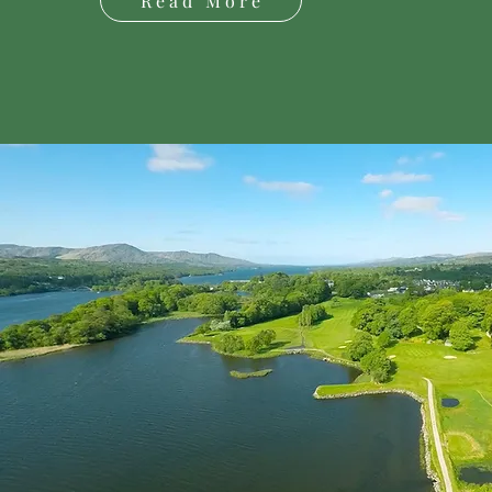
Read More