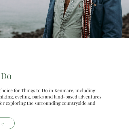
 Do
 choice for Things to Do in Kenmare, including
, hiking, cycling, parks and land-based adventures.
e for exploring the surrounding countryside and
re