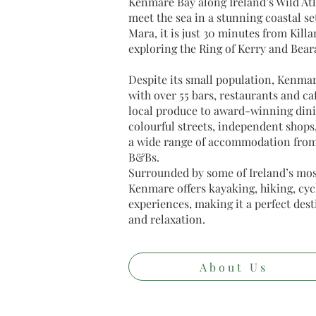
Kenmare Bay along Ireland’s Wild At
meet the sea in a stunning coastal s
Mara, it is just 30 minutes from Killa
exploring the Ring of Kerry and Bear
Despite its small population, Kenma
with over 55 bars, restaurants and ca
local produce to award-winning dini
colourful streets, independent shops
a wide range of accommodation from 
B&Bs.
Surrounded by some of Ireland’s mos
Kenmare offers kayaking, hiking, cycl
experiences, making it a perfect des
and relaxation.
About Us