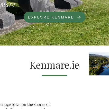
mare
EXPLORE KENMARE
Kenmare.ie
eritage town on the shores of