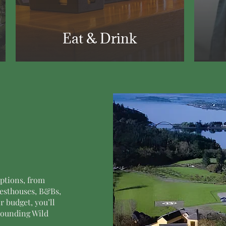
Eat & Drink
ptions, from
uesthouses, B&Bs,
r budget, you’ll
rrounding Wild