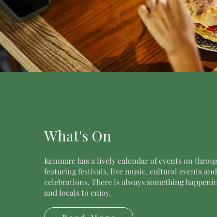
What's On
Kenmare has a lively calendar of events on throug
featuring festivals, live music, cultural events an
celebrations. There is always something happening
and locals to enjoy.