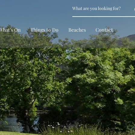
What's On
Things to Do
Beaches
Contact